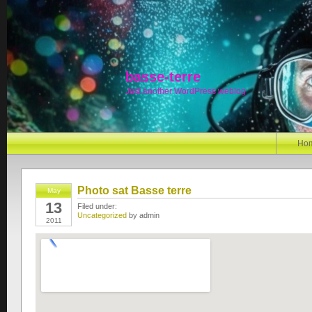
basse-terre
Just another WordPress weblog
Ho
Photo sat Basse terre
May
13
Filed under:
Uncategorized
by admin
2011