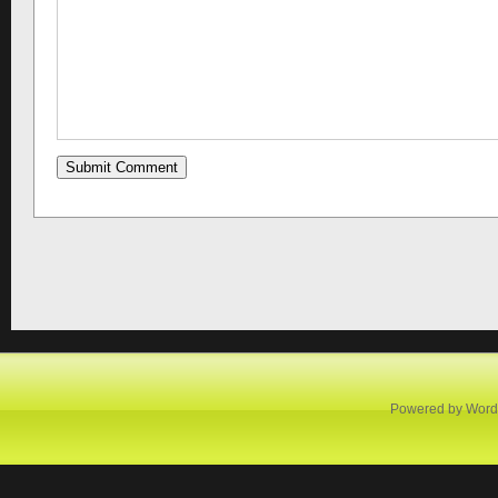
Powered by
Word