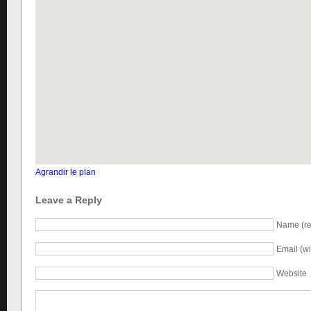
Agrandir le plan
Leave a Reply
Name (re
Email (wi
Website